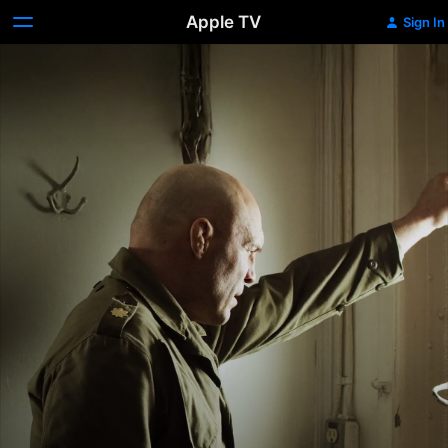
Apple TV
Sign In