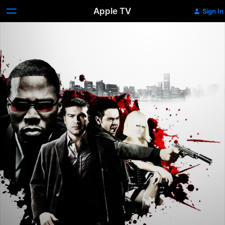
Apple TV
Sign In