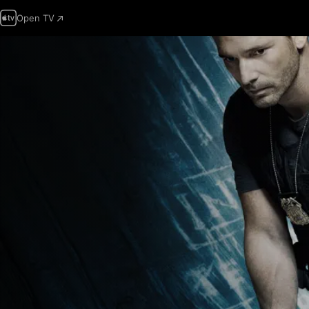
Open TV