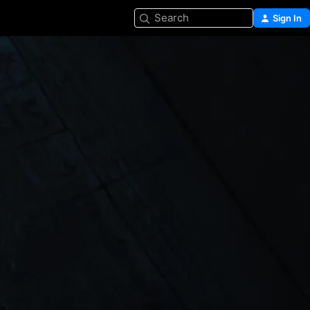
Search
Sign In