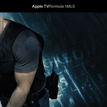
Apple TV
Formula 1
MLS