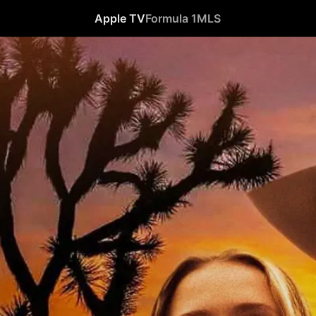
Apple TV
Formula 1
MLS