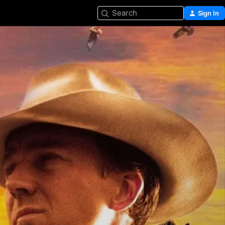
Search
Sign In