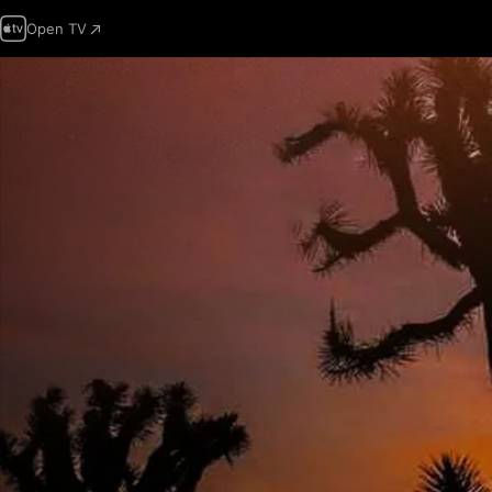
Open TV