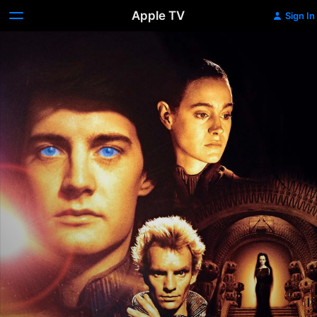
Apple TV
Sign In