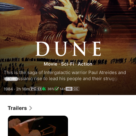
Dune
Movie
·
Sci-Fi
·
Action
This is the saga of Intergalactic warrior Paul Atreides and 
his messianic rise to lead his people and their struggle for 
MORE
survival. The young hero leads his warriors against an evil 
1984
·
2h 16m
36%
14+
baron and tries to destroy a galaxy-wide trade in 'spice', a 
mind-altering drug produced on the desert planet. Dune is 
an unbelievable world beyond time and space, the ultimate 
Trailers
adventure that goes beyond the imagination.