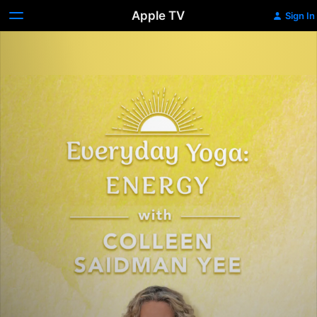
Apple TV
Sign In