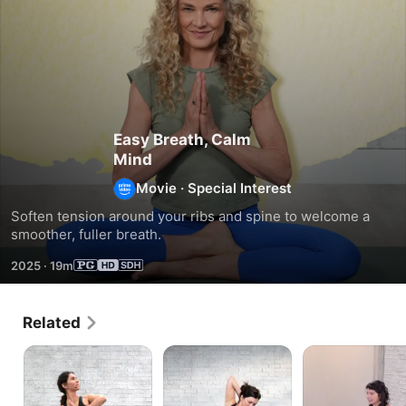
Easy Breath, Calm
Mind
Movie
·
Special Interest
Soften tension around your ribs and spine to welcome a 
smoother, fuller breath.
2025
·
19m
Related
Fluid
Tender
Brighten
Spine
Twists
Your
Day