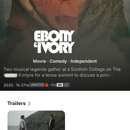
Ebony
&
Ivory
Movie
·
Comedy
·
Independent
Two musical legends gather at a Scottish Cottage on The 
Mull of Kintyre for a tense summit to discuss a potential 
MORE
collaboration that will ultimately result in a global Number 
2025
·
1h 27m
73%
One smash hit single.
Trailers