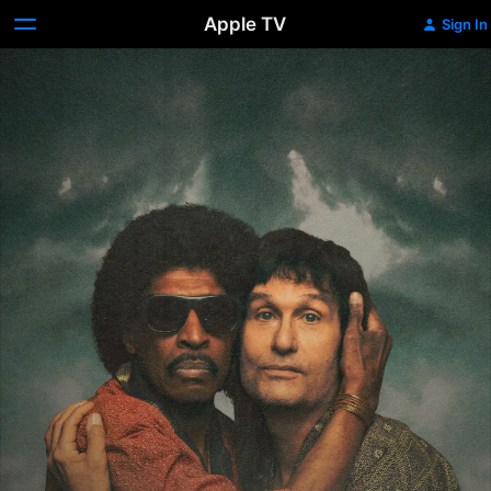
Apple TV
Sign In