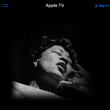
Apple TV
Sign In