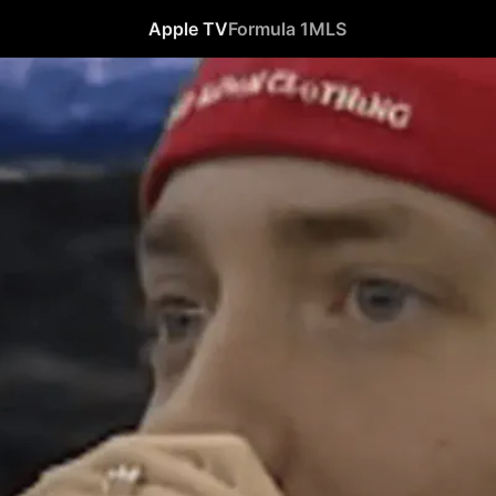
Apple TV
Formula 1
MLS