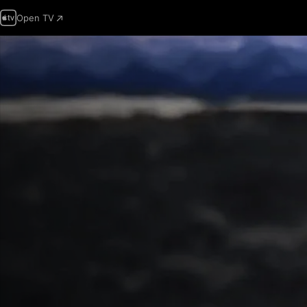
Open TV