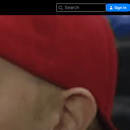
Search
Sign In