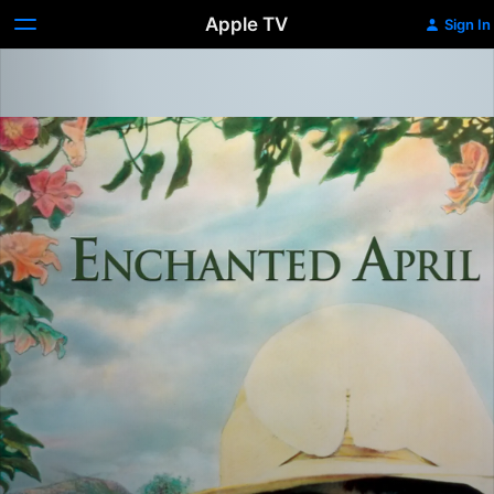
Apple TV
Sign In