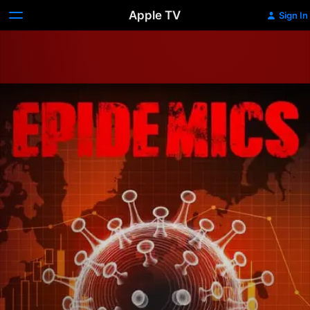
Apple TV
Sign In