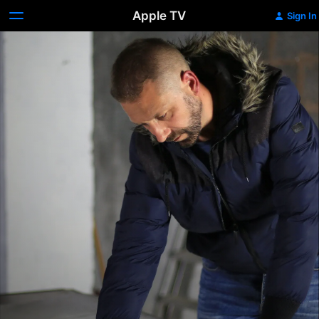
Apple TV
Sign In