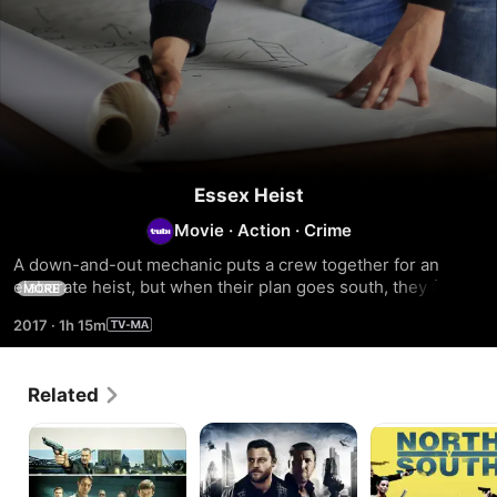
Essex Heist
Movie
·
Action
·
Crime
A down-and-out mechanic puts a crew together for an 
elaborate heist, but when their plan goes south, they face 
MORE
the wrath of the local crime boss.
2017
·
1h 15m
Related
Get
Hooligan
North
Lucky
Legacy
V
South