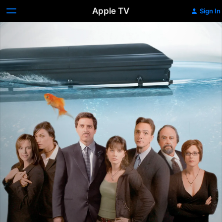
Apple TV
Sign In