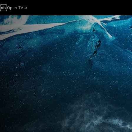
Open TV