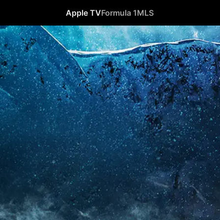
Apple TV
Formula 1
MLS