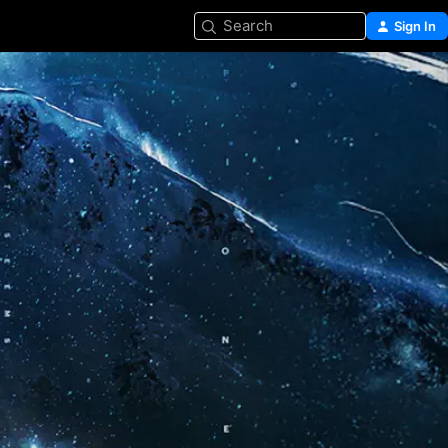
Search
Sign In