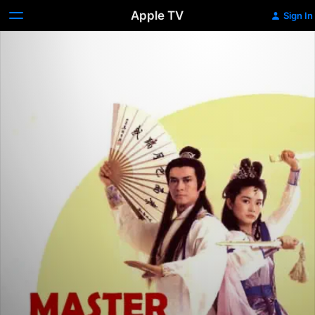
Apple TV
Sign In