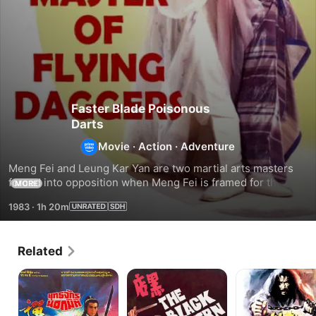
Faster Blade Poisonous
Darts
Movie
·
Action
·
Adventure
Meng Fei and Leung Kar Yan are two martial arts masters 
forced into opposition when Meng Fei is framed for the 
MORE
murders of other martial artists.
1983
·
1h 20m
Related
General
The
A
Invincible
Black
Deadly
Tavern
Secret