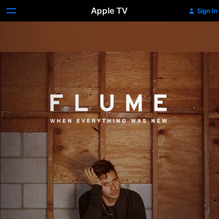
Apple TV
Sign In