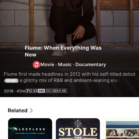
Flume: When Everything Was
New
Movie
·
Music
·
Documentary
Flume first made headlines in 2012 with his self-titled debut 
album, a glitchy mix of R&B and ambient-leaning electronica 
MORE
that formed his signature sound. His remixes of hits by 
2018
·
45m
Lorde and Disclosure made him a global superstar. Here, 
the Australian DJ/producer lets fans in on the agonizing 
process of writing his second LP, 2016’s Skin, a star-
Related
studded, mold-breaking album that won a GRAMMY® 
Award.
Sleepless:
Kygo:
Give
The
Stole
Me
Story
the
Future
of
Show