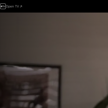
Open TV