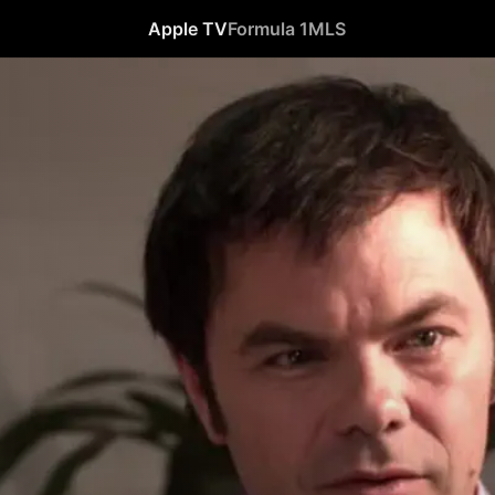
Apple TV
Formula 1
MLS