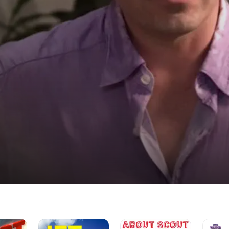
Jet
About
The