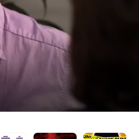
Crackula
Run
A