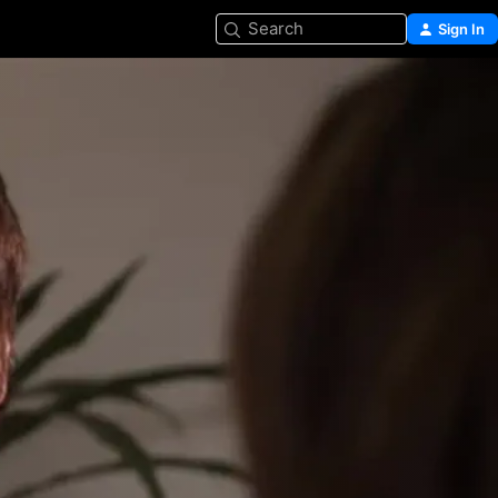
Search
Sign In