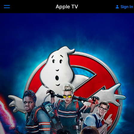
Apple TV
Sign In