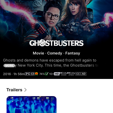
Ghostbusters
Movie
·
Comedy
·
Fantasy
(2016)
Ghosts and demons have escaped from hell again to 
destroy New York City. This time, the Ghostbusters team is 
MORE
made up of four women willing to end any paranormal 
2016
·
1h 56m
74%
10+
threat.
Trailers