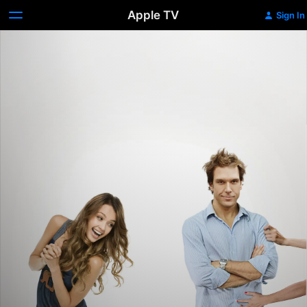
Apple TV
Sign In