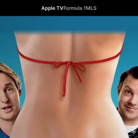
Apple TV
Formula 1
MLS