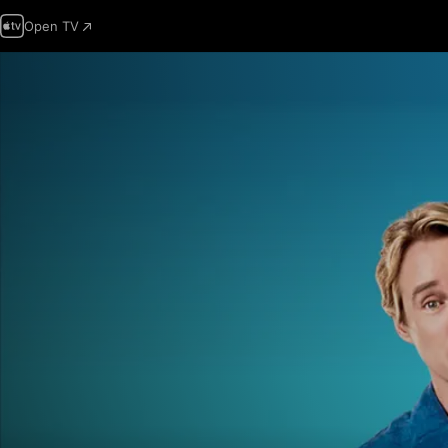
Open TV