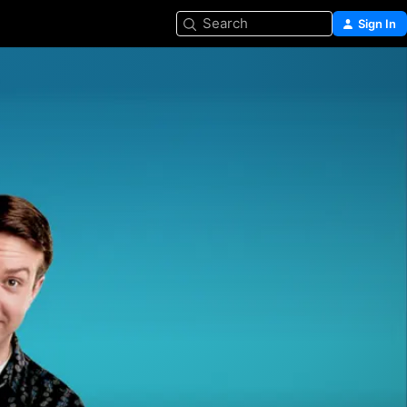
Search
Sign In