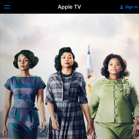
Apple TV
Sign In