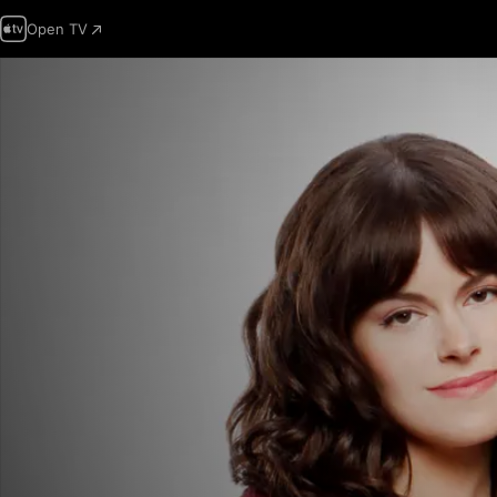
Open TV