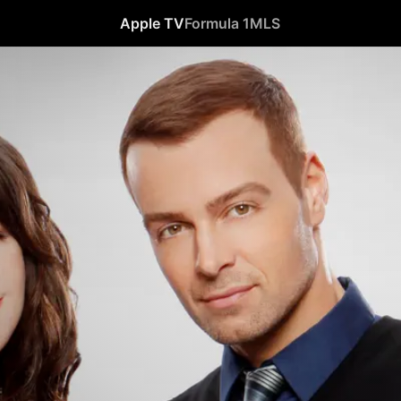
Apple TV
Formula 1
MLS