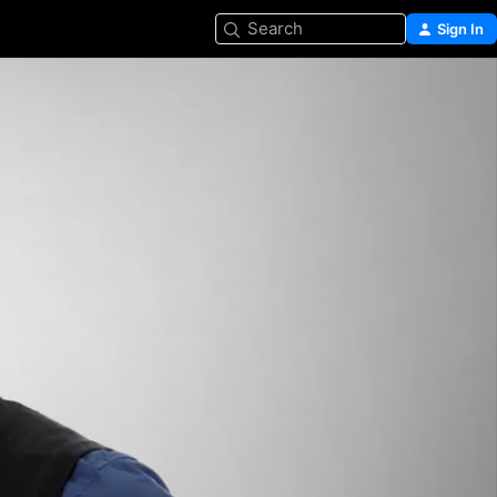
Search
Sign In