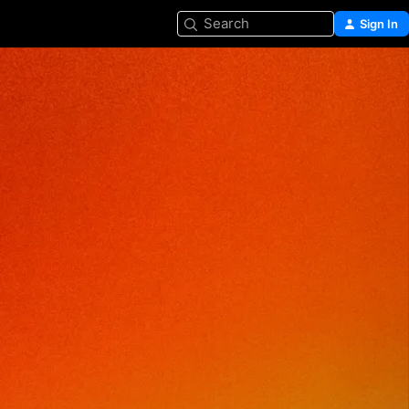
Search
Sign In