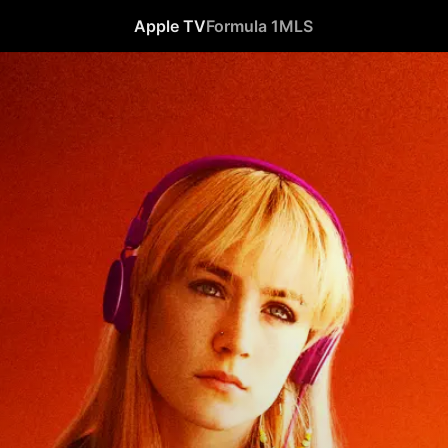
Apple TV
Formula 1
MLS