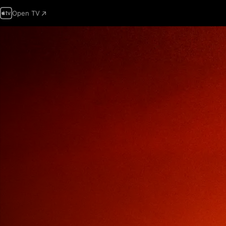
Open TV