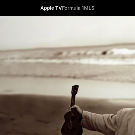
Apple TV
Formula 1
MLS