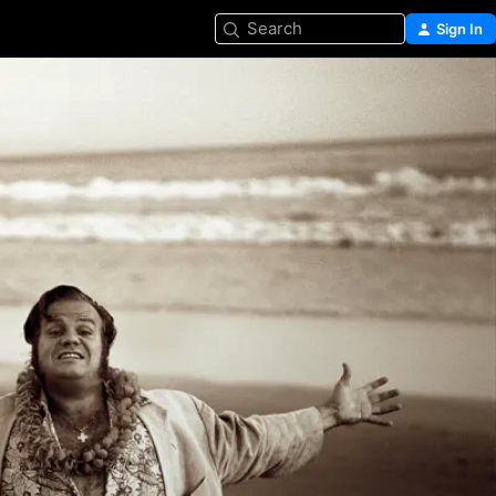
Search
Sign In