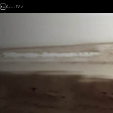
Open TV