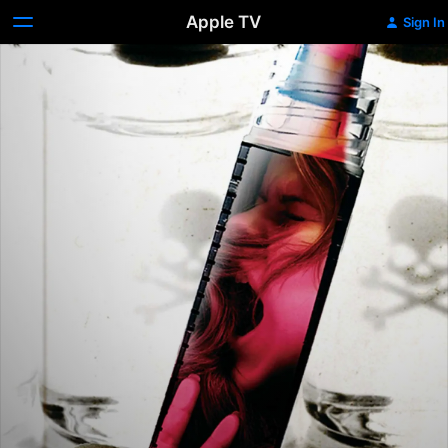
Apple TV
Sign In