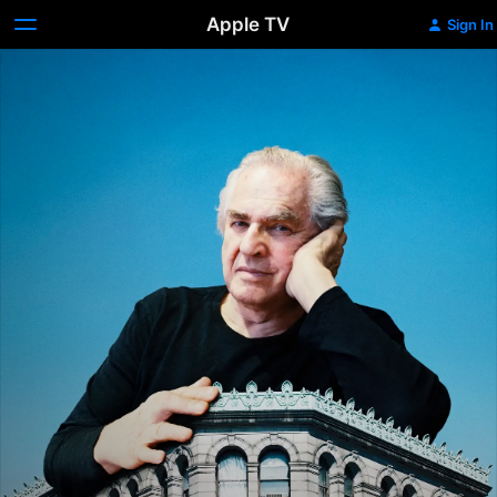
Apple TV
Sign In