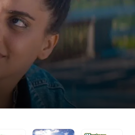
Pop
Mystery
Th