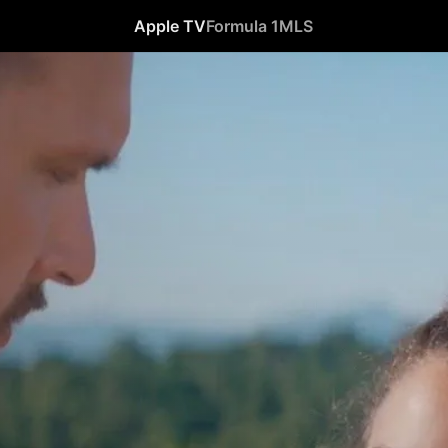
Apple TV
Formula 1
MLS