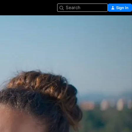
Search
Sign In