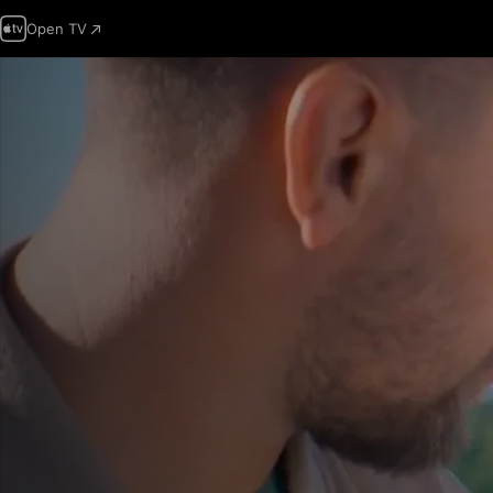
Open TV