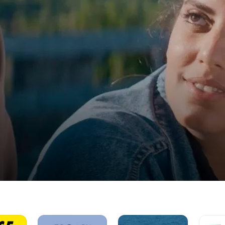
French
Hikers
The