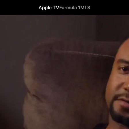
Apple TV
Formula 1
MLS