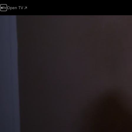
Open TV