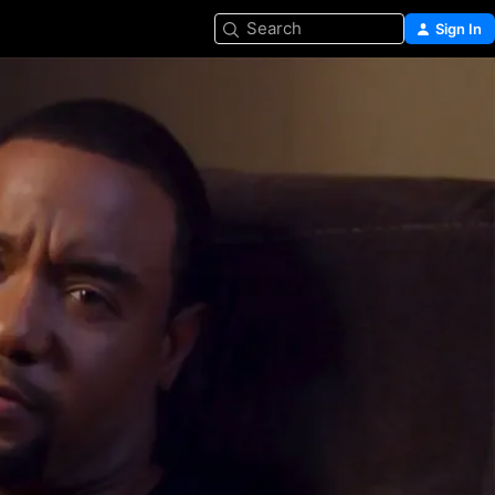
Search
Sign In