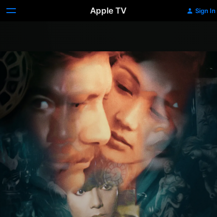
Apple TV
Sign In