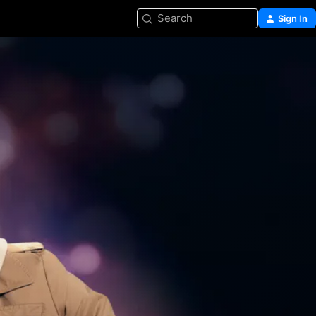
Search
Sign In