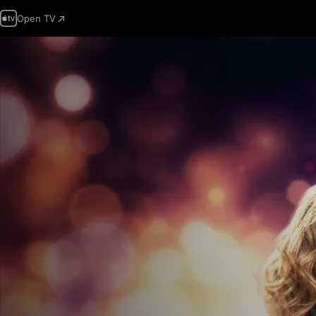
Open TV