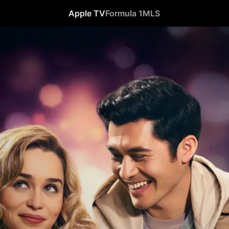
Apple TV
Formula 1
MLS