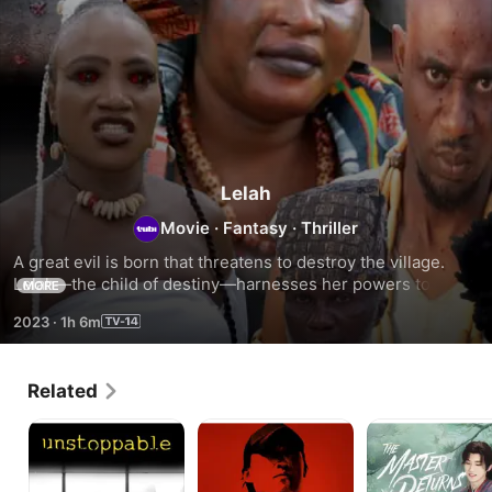
Lelah
Movie
·
Fantasy
·
Thriller
A great evil is born that threatens to destroy the village. 
Lelah—the child of destiny—harnesses her powers to save 
MORE
her people from annihilation.
2023
·
1h 6m
Related
Unstoppable:
Agent:
The
Decoding
Intelligence
Master
the
Returns
Enemy