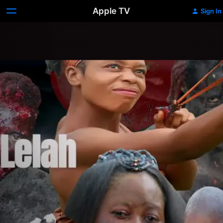
Apple TV
Sign In