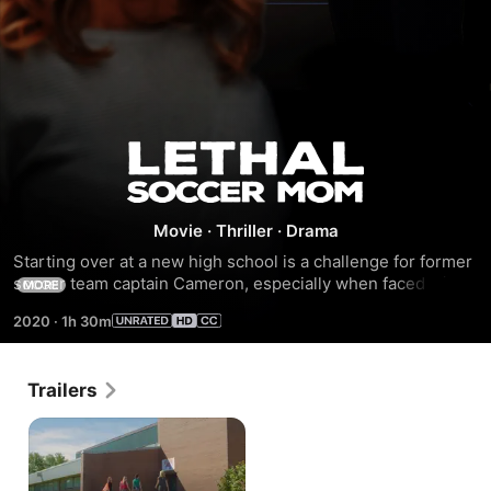
Lethal
Soccer
Movie
·
Thriller
·
Drama
Mom
Starting over at a new high school is a challenge for former 
soccer team captain Cameron, especially when faced with a 
MORE
new coach who has a deadly vendetta and refuses to play 
2020
·
1h 30m
by the rules.
Trailers