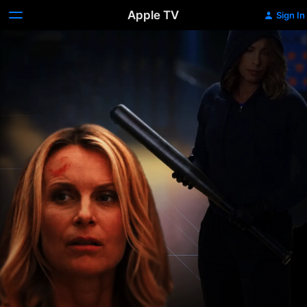
Apple TV
Sign In