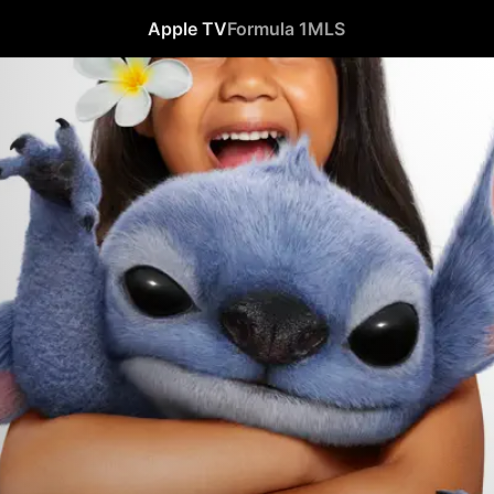
Apple TV
Formula 1
MLS