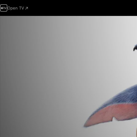
Open TV