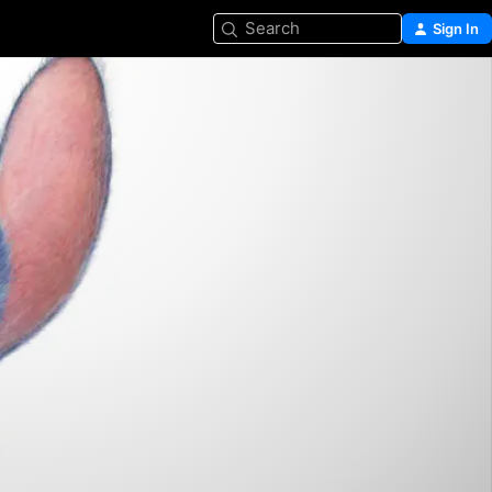
Search
Sign In