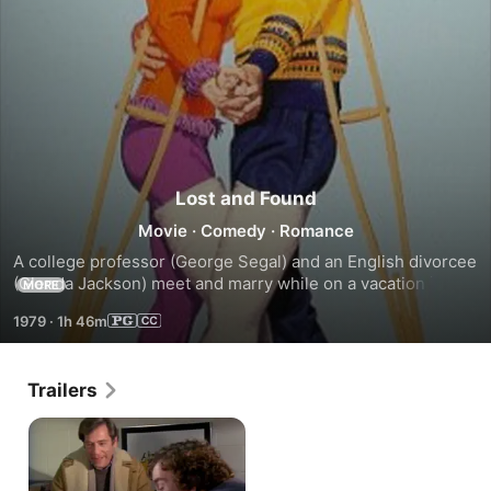
Lost and Found
Movie
·
Comedy
·
Romance
A college professor (George Segal) and an English divorcee 
(Glenda Jackson) meet and marry while on a vacation in 
MORE
France. When the bride returns home she finds life less 
1979
·
1h 46m
than rosey as the jungle of academia unfolds and the mirth 
of marriage fades.
Trailers