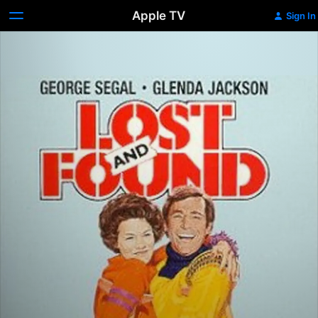
Apple TV
Sign In