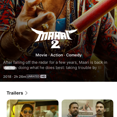
Maari
2
Movie
·
Action
·
Comedy
After falling off the radar for a few years, Maari is back in 
the fray doing what he does best: taking trouble by the 
MORE
horns and being a total badass. This time around, he is 
2018
·
2h 26m
facing off against a formidable opponent named Beeja, who 
would stop at nothing until he sees Maari's downfall.
Trailers