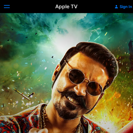
Apple TV
Sign In