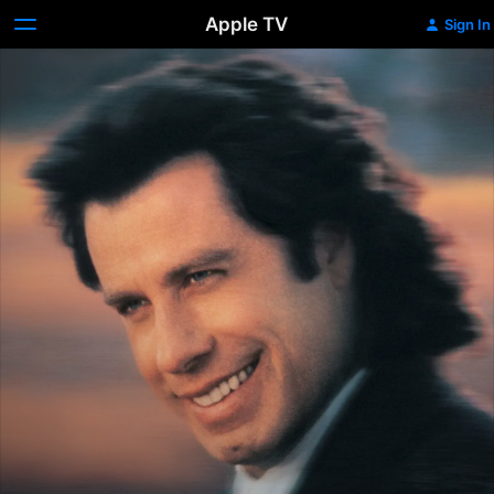
Apple TV
Sign In