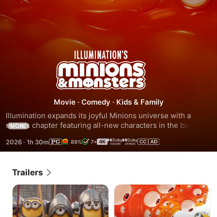
Minions
&
Monsters
Movie
·
Comedy
·
Kids & Family
Illumination expands its joyful Minions universe with a 
riotous chapter featuring all-new characters in the biggest 
MORE
global animated franchise in history. This is the 
2026
·
1h 30m
89%
7+
rambunctious, ridiculous and totally true story of how the 
Minions conquered Hollywood as movie stars, lost 
everything, unleashed monsters onto the world and then 
Trailers
banded together to try saving the planet from the mayhem 
they created.