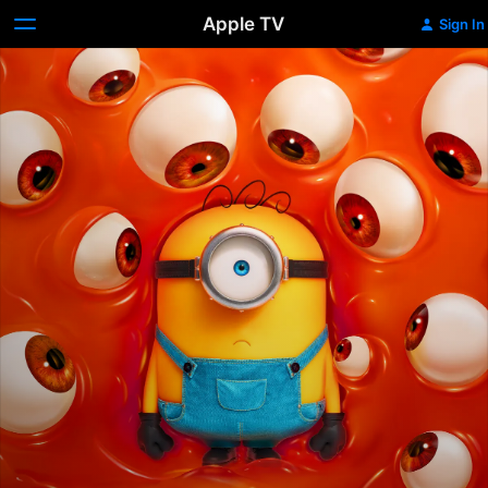
Apple TV
Sign In