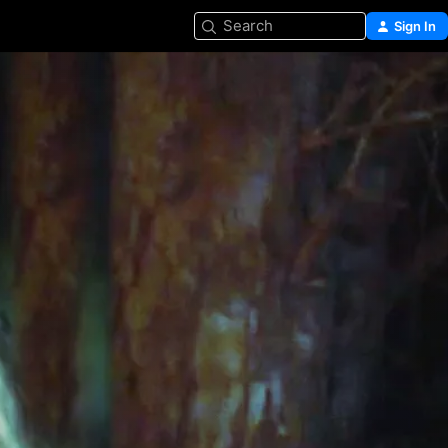
Search
Sign In