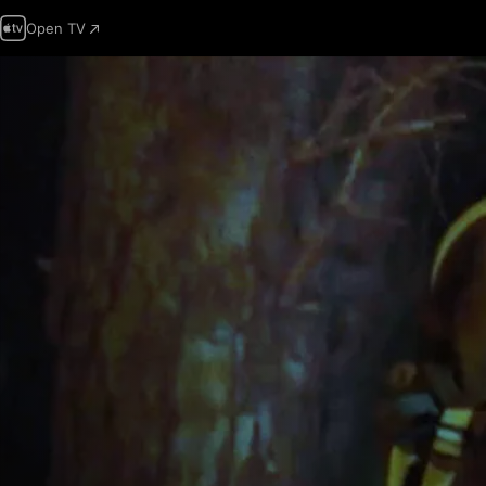
Open TV