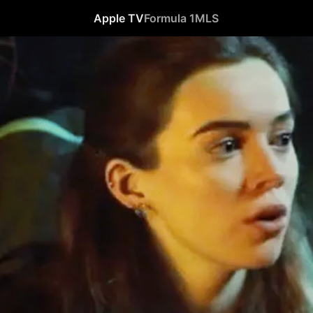
Apple TV
Formula 1
MLS