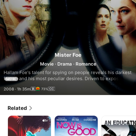
Mister Foe
Movie
·
Drama
·
Romance
Hallam Foe's talent for spying on people reveals his darkest 
fears - and his most peculiar desires. Driven to expose the 
MORE
true cause of his mother's death, he instead finds himself 
2008
·
1h 35m
73%
searching the rooftops of the city of Edinburgh for love. 
Adapted from the 2002 novel by Peter Jinks.
Related
The
Now
An
Sky
is
Education
Is
Good
Everywhere