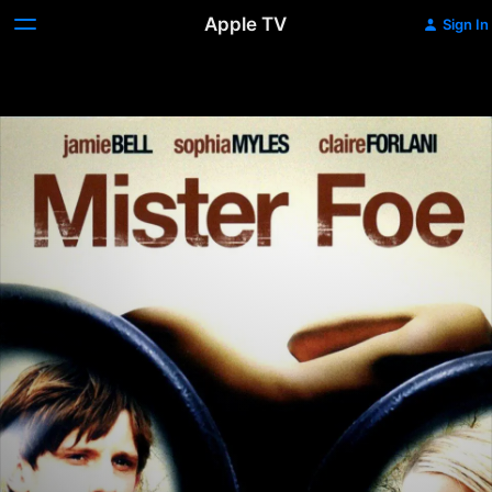
Apple TV
Sign In