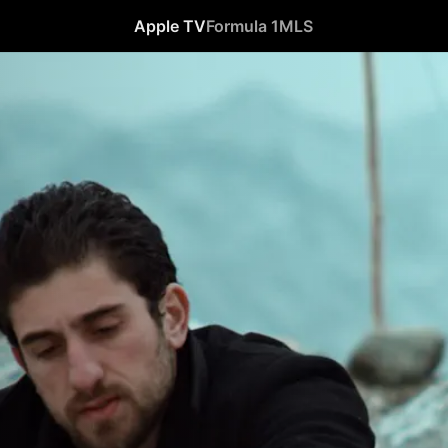
Apple TV
Formula 1
MLS