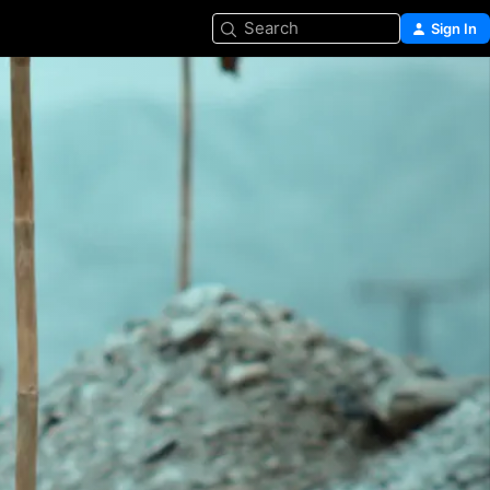
Search
Sign In