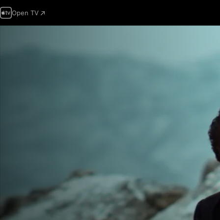
Open TV