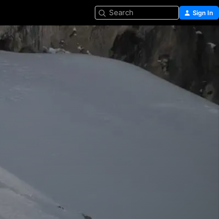
Search
Sign In