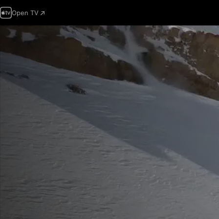
Open TV