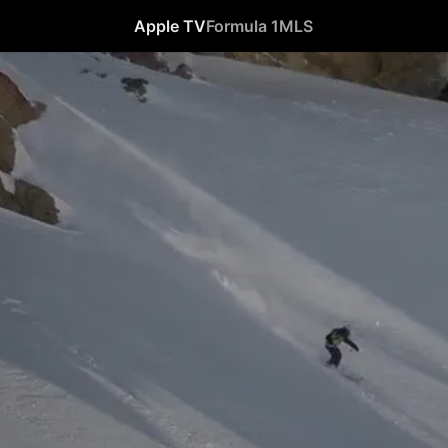
Apple TV
Formula 1
MLS