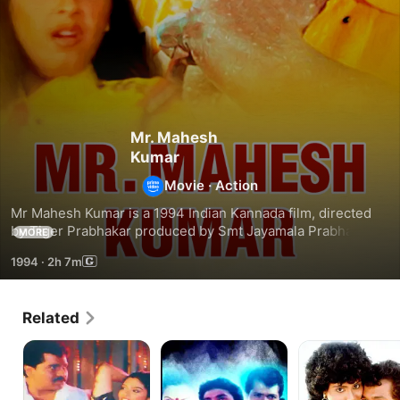
Mr. Mahesh
Kumar
Movie
·
Action
Mr Mahesh Kumar is a 1994 Indian Kannada film, directed 
by Tiger Prabhakar produced by Smt Jayamala Prabhakar. 
MORE
The film stars Tiger Prabhakar, Shruthi, Dolly, Ramakrishna, 
1994
·
2h 7m
Vajaramani & Ram-Lakshan (HP) in the lead roles. The film 
had musical score by Shankar.
Related
Nee
Keralida
Bombay
Nanna
Kesari
Dada
Daiva