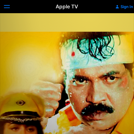
Apple TV
Sign In