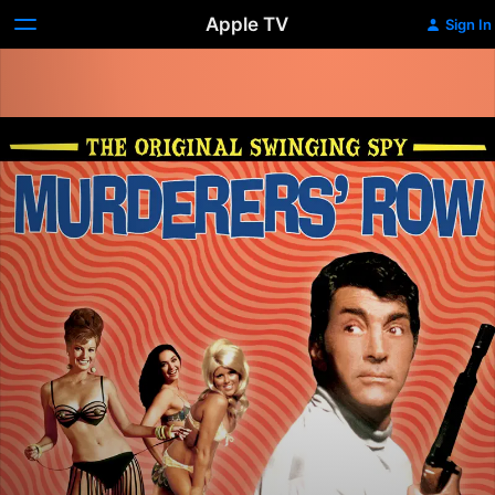
Apple TV
Sign In