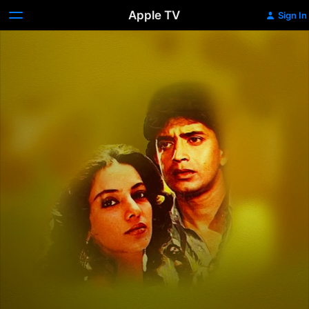
Apple TV
Sign In