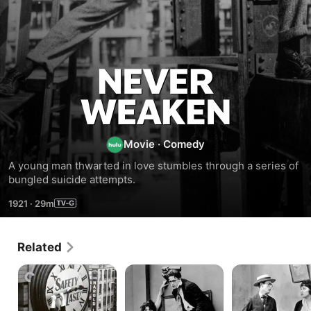
Never
Weaken
Movie
·
Comedy
A young man thwarted in love stumbles through a series of 
bungled suicide attempts.
1921
·
29m
Related
Safety
Young
Bumping
Last!
Mr.
Into
Jazz
Broadway