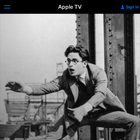
Apple TV
Sign In