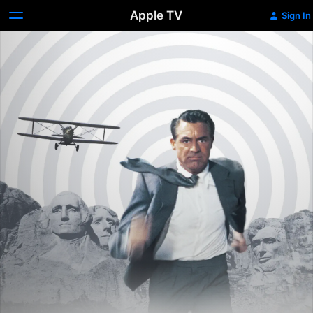
Apple TV
Sign In