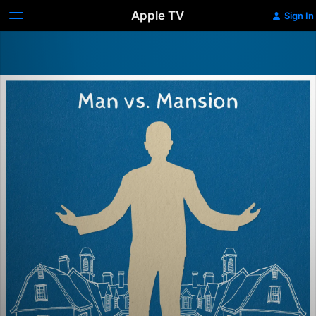
Apple TV
Sign In