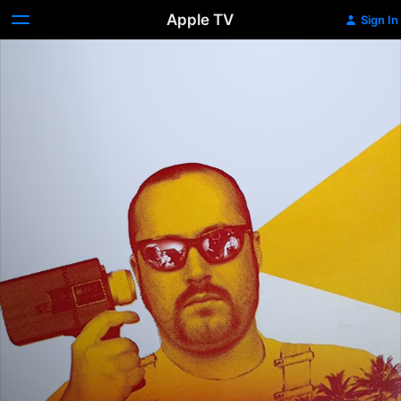
Apple TV
Sign In