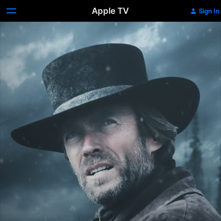
Apple TV
Sign In