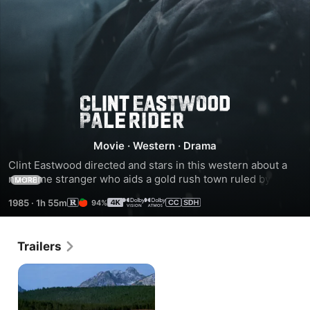
Pale
Rider
Movie
·
Western
·
Drama
Clint Eastwood directed and stars in this western about a 
no-name stranger who aids a gold rush town ruled by a 
MORE
corrupt banker.
1985
·
1h 55m
94%
Trailers