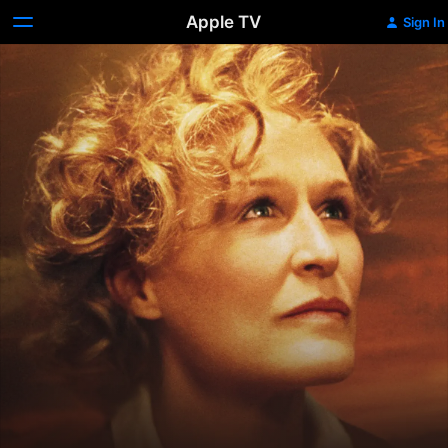
Apple TV
Sign In